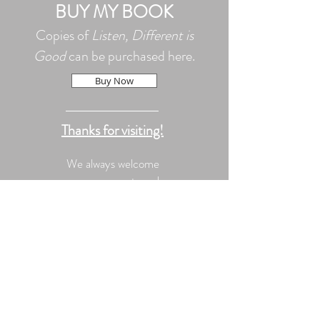
BUY MY BOOK
Copies of
Listen, Different is
Good
can be purchased here.
Buy Now
Thanks for visiting!
We always welcome
your comments and
questions!
© 2020 by Kerrie Kleppin-
Winn All Rights Reserved.
Proudly created with
Wix.com