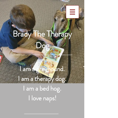
Brady The Therapy
Dog
I am a greyhound.
I am a therapy dog.
I am a bed hog.
I love naps!